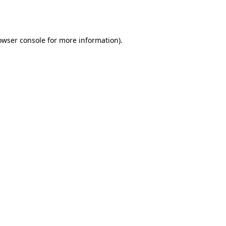
owser console
for more information).