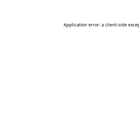
Application error: a
client
-side exce