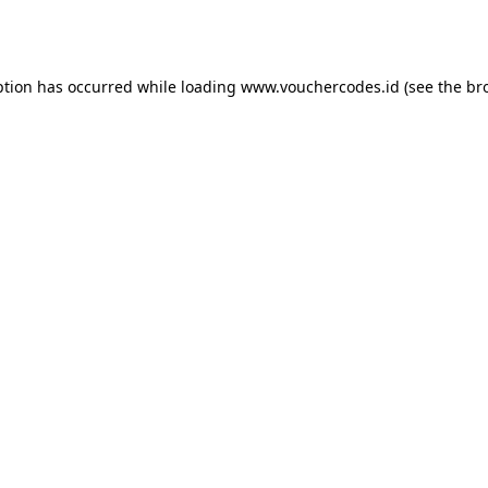
ption has occurred while loading
www.vouchercodes.id
(see the
br