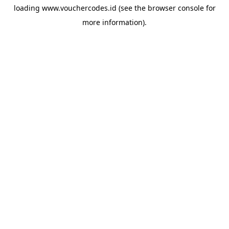
loading
www.vouchercodes.id
(see the
browser console
for
more information).