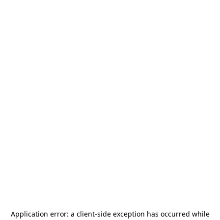
Application error: a
client
-side exception has occurred while