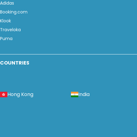
Adidas
Booking.com
Klook
Traveloka
Puma
COUNTRIES
Hong Kong
India