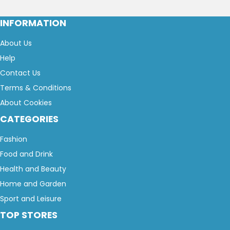
INFORMATION
About Us
Help
Contact Us
Terms & Conditions
About Cookies
CATEGORIES
Fashion
Food and Drink
Health and Beauty
Home and Garden
Sport and Leisure
TOP STORES