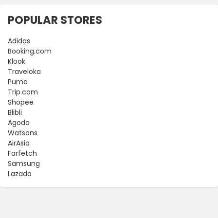
POPULAR STORES
Adidas
Booking.com
Klook
Traveloka
Puma
Trip.com
Shopee
Blibli
Agoda
Watsons
AirAsia
Farfetch
Samsung
Lazada