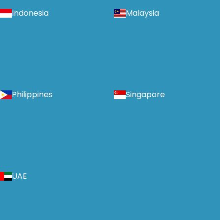
Indonesia
Malaysia
Philippines
Singapore
UAE