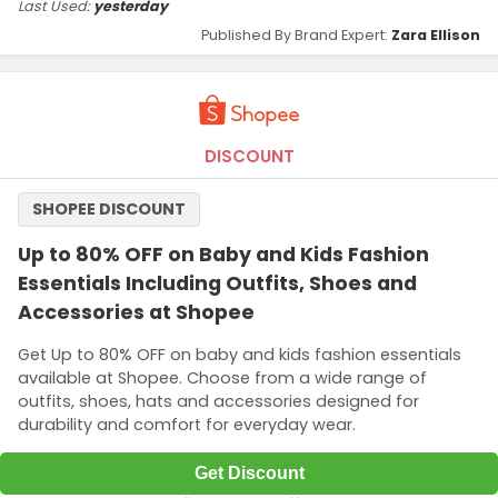
Last Used:
yesterday
Published By Brand Expert:
Zara Ellison
DISCOUNT
SHOPEE DISCOUNT
Up to 80% OFF on Baby and Kids Fashion
Essentials Including Outfits, Shoes and
Accessories at Shopee
Get Up to 80% OFF on baby and kids fashion essentials
available at Shopee. Choose from a wide range of
outfits, shoes, hats and accessories designed for
durability and comfort for everyday wear.
Get Discount