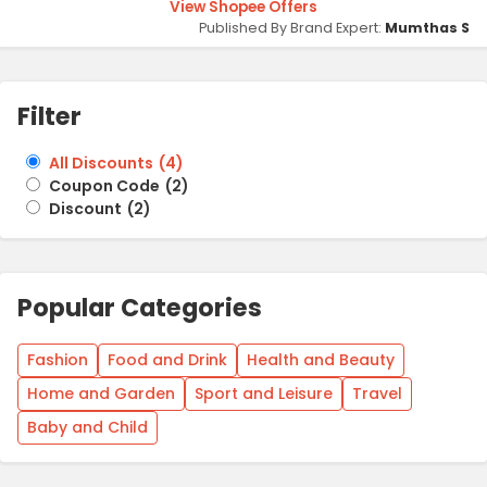
View Shopee Offers
Published By Brand Expert:
Mumthas S
Filter
All Discounts
(
4
)
Coupon Code
(
2
)
Discount
(
2
)
Popular Categories
Fashion
Food and Drink
Health and Beauty
Home and Garden
Sport and Leisure
Travel
Baby and Child