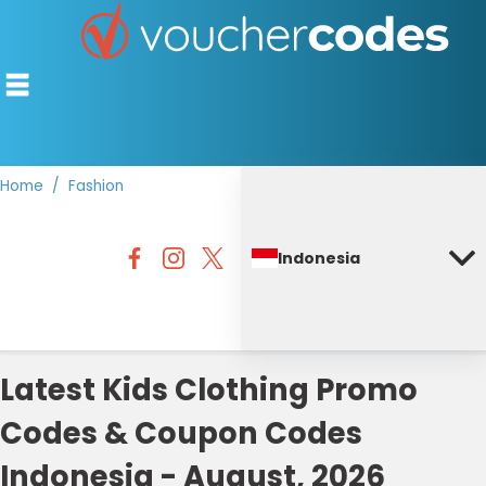
Home
Fashion
TOP STORES
Indonesia
OFFERS BY CATEGORY
DISCOUNT GUIDES
BEST DISCOUNTS
Latest Kids Clothing Promo
Codes & Coupon Codes
Indonesia - August, 2026