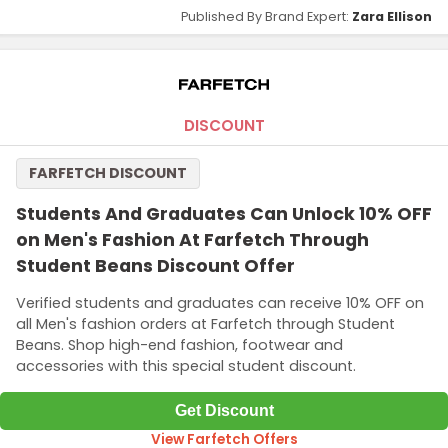
Published By Brand Expert:
Zara Ellison
DISCOUNT
FARFETCH DISCOUNT
Students And Graduates Can Unlock 10% OFF
on Men's Fashion At Farfetch Through
Student Beans Discount Offer
Verified students and graduates can receive 10% OFF on
all Men's fashion orders at Farfetch through Student
Beans. Shop high-end fashion, footwear and
accessories with this special student discount.
Get Discount
View Farfetch Offers