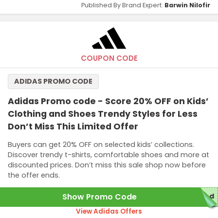
Published By Brand Expert:
Barwin Nilofir
COUPON CODE
ADIDAS PROMO CODE
Adidas Promo code - Score 20% OFF on Kids’
Clothing and Shoes Trendy Styles for Less
Don’t Miss This Limited Offer
Buyers can get 20% OFF on selected kids’ collections.
Discover trendy t-shirts, comfortable shoes and more at
discounted prices. Don’t miss this sale shop now before
the offer ends.
Show Promo Code
red
View Adidas Offers