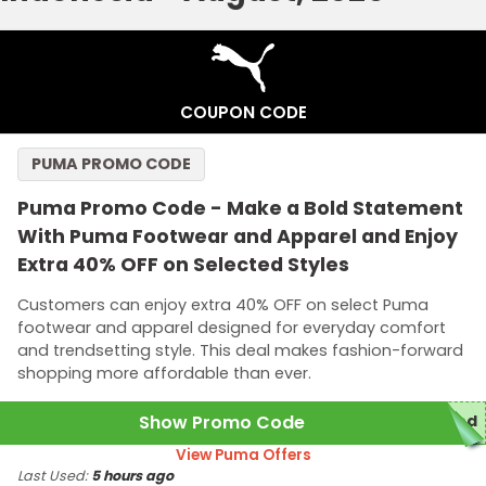
COUPON CODE
PUMA PROMO CODE
Puma Promo Code - Make a Bold Statement
With Puma Footwear and Apparel and Enjoy
Extra 40% OFF on Selected Styles
Customers can enjoy extra 40% OFF on select Puma
footwear and apparel designed for everyday comfort
and trendsetting style. This deal makes fashion-forward
shopping more affordable than ever.
Show Promo Code
red
View Puma Offers
Last Used:
5 hours ago