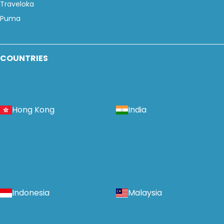
Traveloka
Puma
COUNTRIES
Hong Kong
India
Indonesia
Malaysia