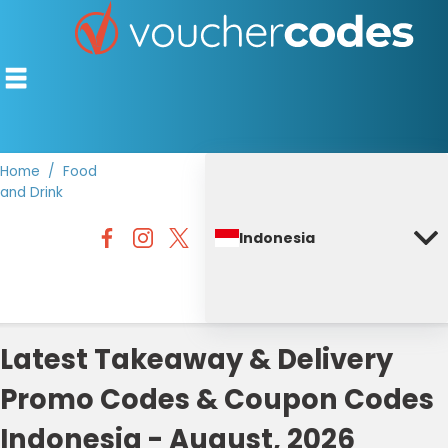
Home
Food
and Drink
TOP STORES
Indonesia
OFFERS BY CATEGORY
DISCOUNT GUIDES
BEST DISCOUNTS
Latest Takeaway & Delivery
Promo Codes & Coupon Codes
Indonesia - August, 2026