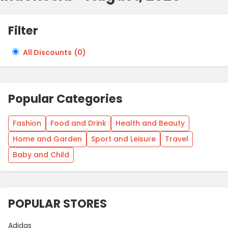
Filter
All Discounts
(
0
)
Popular Categories
Fashion
Food and Drink
Health and Beauty
Home and Garden
Sport and Leisure
Travel
Baby and Child
POPULAR STORES
Adidas