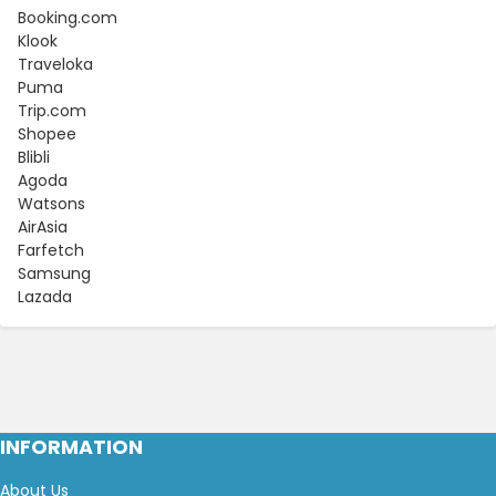
Booking.com
Klook
Traveloka
Puma
Trip.com
Shopee
Blibli
Agoda
Watsons
AirAsia
Farfetch
Samsung
Lazada
INFORMATION
About Us