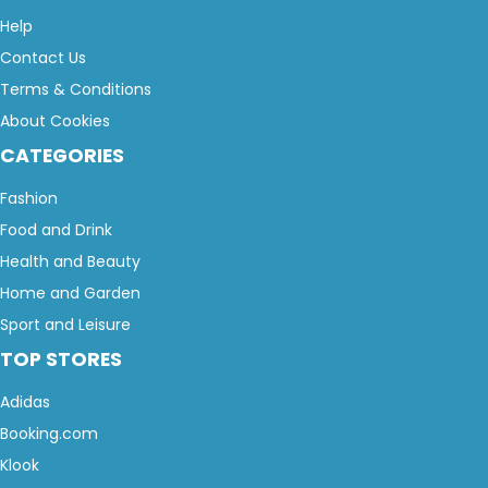
Help
Contact Us
Terms & Conditions
About Cookies
CATEGORIES
Fashion
Food and Drink
Health and Beauty
Home and Garden
Sport and Leisure
TOP STORES
Adidas
Booking.com
Klook