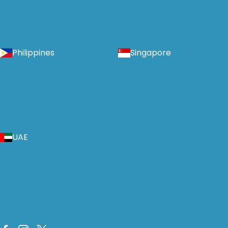
Philippines
Singapore
UAE