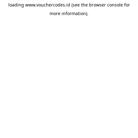
loading
www.vouchercodes.id
(see the
browser console
for
more information).