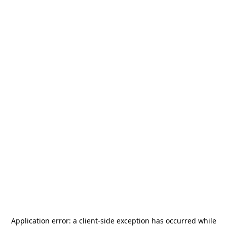
Application error: a
client
-side exception has occurred while