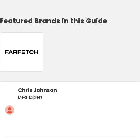
Featured Brands in this Guide
Chris Johnson
Deal Expert