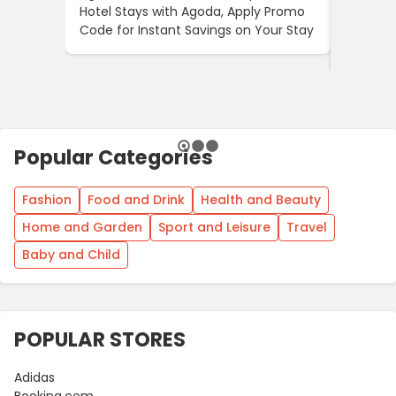
Hotel Stays with Agoda, Apply Promo
10% OFF 
Code for Instant Savings on Your Stay
Through
Offer
Popular Categories
Fashion
Food and Drink
Health and Beauty
Home and Garden
Sport and Leisure
Travel
Baby and Child
POPULAR STORES
Adidas
Booking.com