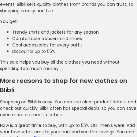
events. Blibli sells quality clothes from brands you can trust, so
shopping is easy and fun.
You get:
Trendy shirts and jackets for any season
Comfortable trousers and shoes
Cool accessories for every outfit
Discounts up to 55%
This sale helps you buy all the clothes you need without
spending too much money.
More reasons to shop for new clothes on
Blibli
Shopping on Blibli is easy. You can see clear product details and
check out quickly. Blibli often has special deals, so you can save
even more on men’s clothes.
Now is a great time to buy, with up to 55% OFF men’s wear. Add
your favourite items to your cart and see the savings. You can