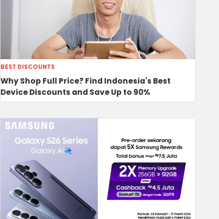
BEST DISCOUNTS
Why Shop Full Price? Find Indonesia's Best
Device Discounts and Save Up to 90%