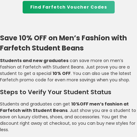
Find Farfetch Voucher Codes
Save 10% OFF on Men’s Fashion with
Farfetch Student Beans
Students and new graduates
can save more on men’s
fashion at Farfetch with Student Beans. Just prove you are a
student to get a special
10% OFF
. You can also use the latest
Farfetch promo code for even more savings when you shop.
Steps to Verify Your Student Status
Students and graduates can get
10%OFF men’s fashion at
Farfetch with Student Beans
. Just show you are a student to
save on luxury clothes, shoes, and accessories. You get the
discount right away at checkout, so you can buy new styles for
less.