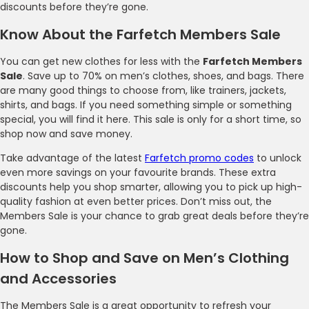
discounts before they’re gone.
Know About the Farfetch Members Sale
You can get new clothes for less with the
Farfetch Members
Sale
. Save up to 70% on men’s clothes, shoes, and bags. There
are many good things to choose from, like trainers, jackets,
shirts, and bags. If you need something simple or something
special, you will find it here. This sale is only for a short time, so
shop now and save money.
Take advantage of the latest
Farfetch promo codes
to unlock
even more savings on your favourite brands. These extra
discounts help you shop smarter, allowing you to pick up high-
quality fashion at even better prices. Don’t miss out, the
Members Sale is your chance to grab great deals before they’re
gone.
How to Shop and Save on Men’s Clothing
and Accessories
The Members Sale is a great opportunity to refresh your