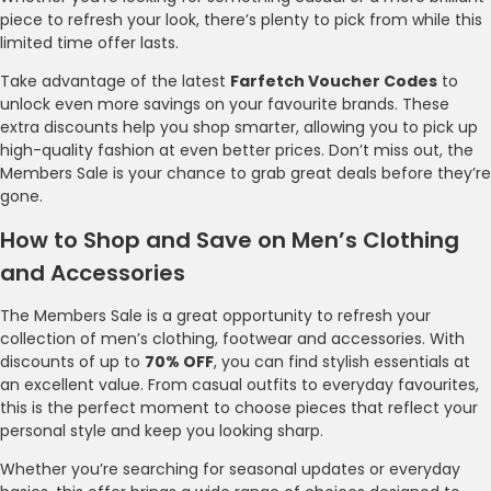
piece to refresh your look, there’s plenty to pick from while this
limited time offer lasts.
Take advantage of the latest
Farfetch Voucher Codes
to
unlock even more savings on your favourite brands. These
extra discounts help you shop smarter, allowing you to pick up
high-quality fashion at even better prices. Don’t miss out, the
Members Sale is your chance to grab great deals before they’re
gone.
How to Shop and Save on Men’s Clothing
and Accessories
The Members Sale is a great opportunity to refresh your
collection of men’s clothing, footwear and accessories. With
discounts of up to
70% OFF
, you can find stylish essentials at
an excellent value. From casual outfits to everyday favourites,
this is the perfect moment to choose pieces that reflect your
personal style and keep you looking sharp.
Whether you’re searching for seasonal updates or everyday