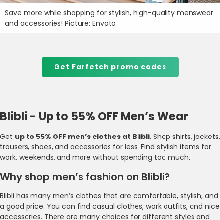
Save more while shopping for stylish, high-quality menswear
and accessories! Picture: Envato
Get Farfetch promo codes
Blibli - Up to 55% OFF Men’s Wear
Get
up to 55% OFF men’s clothes at Blibli
. Shop shirts, jackets,
trousers, shoes, and accessories for less. Find stylish items for
work, weekends, and more without spending too much.
Why shop men’s fashion on Blibli?
Blibli has many men’s clothes that are comfortable, stylish, and
a good price. You can find casual clothes, work outfits, and nice
accessories. There are many choices for different styles and