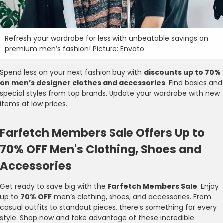
Refresh your wardrobe for less with unbeatable savings on
premium men’s fashion! Picture: Envato
Spend less on your next fashion buy with
discounts up to 70%
on men’s designer clothes and accessories
. Find basics and
special styles from top brands. Update your wardrobe with new
items at low prices.
Farfetch Members Sale Offers Up to
70% OFF Men's Clothing, Shoes and
Accessories
Get ready to save big with the
Farfetch Members Sale
. Enjoy
up to
70% OFF
men’s clothing, shoes, and accessories. From
casual outfits to standout pieces, there’s something for every
style. Shop now and take advantage of these incredible