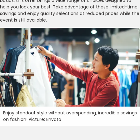
basics, this offer brings a wide range of choices designed to
help you look your best. Take advantage of these limited-time
savings and enjoy quality selections at reduced prices while the
event is still available.
Enjoy standout style without overspending, incredible savings
on fashion! Picture: Envato