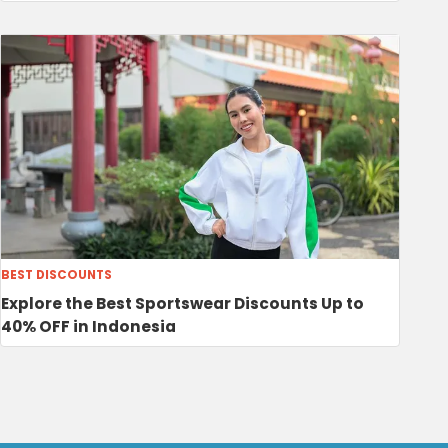
BEST DISCOUNTS
Explore the Best Sportswear Discounts Up to
40% OFF in Indonesia