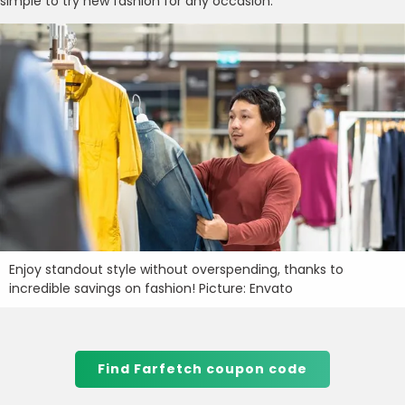
simple to try new fashion for any occasion.
Enjoy standout style without overspending, thanks to
incredible savings on fashion! Picture: Envato
Find Farfetch coupon code