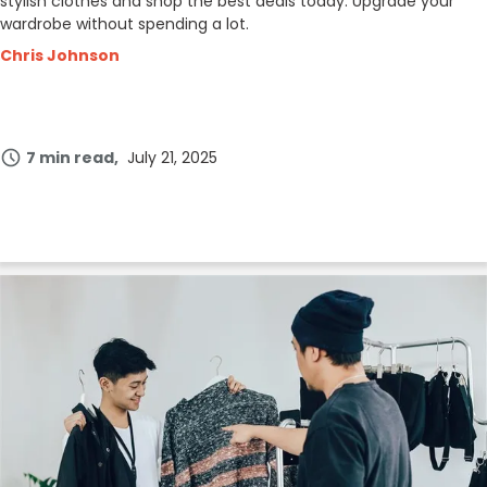
stylish clothes and shop the best deals today. Upgrade your
wardrobe without spending a lot.
Chris Johnson
7 min read
July 21, 2025