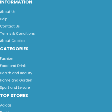
INFORMATION
About Us
Help
Contact Us
Terms & Conditions
About Cookies
CATEGORIES
Fashion
Food and Drink
Health and Beauty
Home and Garden
Sport and Leisure
TOP STORES
Adidas