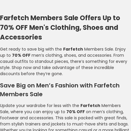
Farfetch Members Sale Offers Up to
70% OFF Men's Clothing, Shoes and
Accessories
Get ready to save big with the
Farfetch
Members Sale. Enjoy
up to
70% OFF
men’s clothing, shoes, and accessories. From
casual outfits to standout pieces, there’s something for every
style. Shop now and take advantage of these incredible
discounts before they’re gone.
Save Big on Men’s Fashion with Farfetch
Members Sale
Update your wardrobe for less with the
Farfetch
Members
Sale, where you can enjoy up to
70% OFF
on men’s clothing,
footwear and accessories. This sale is packed with great finds,
from stylish trainers and jackets to must-have shirts and bags.
Whether you’re looking for something casual or a more brilliant