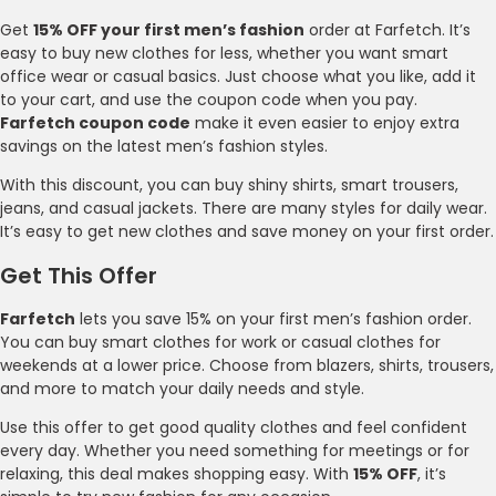
Get
15% OFF your first men’s fashion
order at Farfetch. It’s
easy to buy new clothes for less, whether you want smart
office wear or casual basics. Just choose what you like, add it
to your cart, and use the coupon code when you pay.
Farfetch coupon code
make it even easier to enjoy extra
savings on the latest men’s fashion styles.
With this discount, you can buy shiny shirts, smart trousers,
jeans, and casual jackets. There are many styles for daily wear.
It’s easy to get new clothes and save money on your first order.
Get This Offer
Farfetch
lets you save 15% on your first men’s fashion order.
You can buy smart clothes for work or casual clothes for
weekends at a lower price. Choose from blazers, shirts, trousers,
and more to match your daily needs and style.
Use this offer to get good quality clothes and feel confident
every day. Whether you need something for meetings or for
relaxing, this deal makes shopping easy. With
15% OFF
, it’s