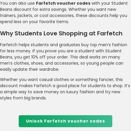
You can also use
Farfetch voucher codes
with your Student
Beans discount for extra savings. Whether you want new
trainers, jackets, or cool accessories, these discounts help you
spend less on your favorite items.
Why Students Love Shopping at Farfetch
Farfetch helps students and graduates buy top men’s fashion
for less money. If you prove you are a student with Student
Beans, you get 10% off your order. This deal works on many
men’s clothes, shoes, and accessories, so young people can
easily update their wardrobe.
Whether you want casual clothes or something fancier, this
discount makes Farfetch a good place for students to shop. It’s
a simple way to save money on luxury fashion and try new
styles from big brands.
Unlock Farfetch voucher codes