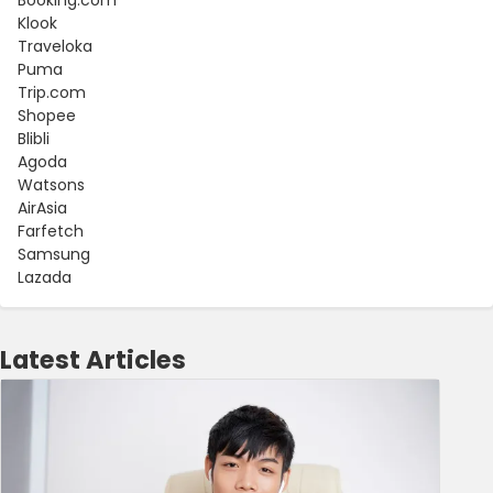
Klook
Traveloka
Puma
Trip.com
Shopee
Blibli
Agoda
Watsons
AirAsia
Farfetch
Samsung
Lazada
Latest Articles