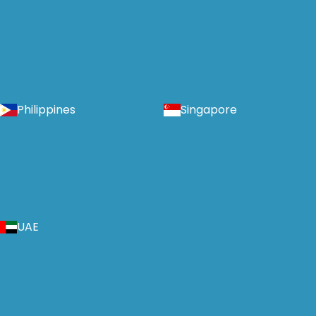
Philippines
Singapore
UAE