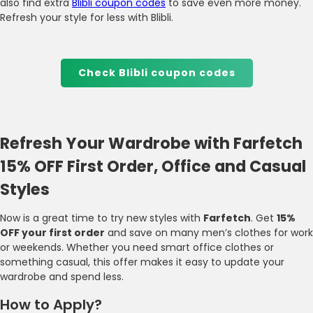
also find extra
Blibli coupon codes
to save even more money.
Refresh your style for less with Blibli.
Check Blibli coupon codes
Refresh Your Wardrobe with Farfetch
15% OFF First Order, Office and Casual
Styles
Now is a great time to try new styles with
Farfetch
. Get
15%
OFF your first order
and save on many men’s clothes for work
or weekends. Whether you need smart office clothes or
something casual, this offer makes it easy to update your
wardrobe and spend less.
How to Apply?