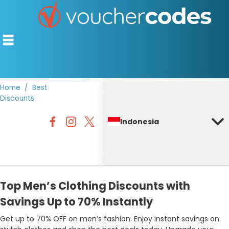
Home
Best
Discounts
TOP STORES
Indonesia
OFFERS BY CATEGORY
DISCOUNT GUIDES
BEST DISCOUNTS
Top Men’s Clothing Discounts with
Savings Up to 70% Instantly
Get up to 70% OFF on men’s fashion. Enjoy instant savings on