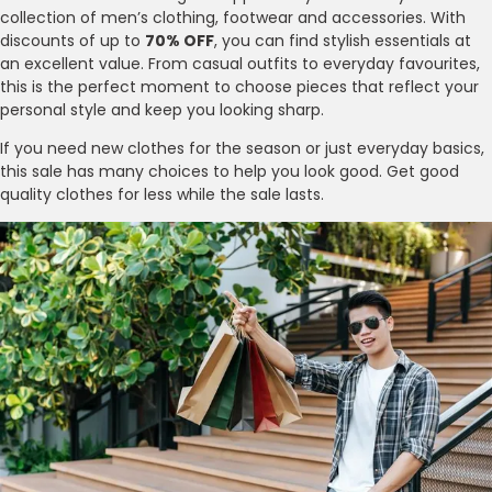
collection of men’s clothing, footwear and accessories. With
discounts of up to
70% OFF
, you can find stylish essentials at
an excellent value. From casual outfits to everyday favourites,
this is the perfect moment to choose pieces that reflect your
personal style and keep you looking sharp.
If you need new clothes for the season or just everyday basics,
this sale has many choices to help you look good. Get good
quality clothes for less while the sale lasts.