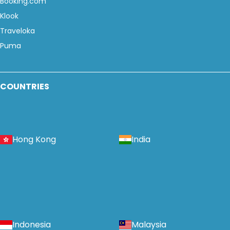
Booking.com
Klook
Traveloka
Puma
COUNTRIES
Hong Kong
India
Indonesia
Malaysia