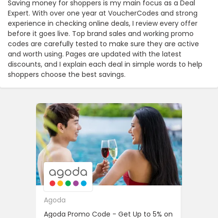
Saving money for shoppers is my main focus as a Deal
Expert. With over one year at VoucherCodes and strong
experience in checking online deals, I review every offer
before it goes live. Top brand sales and working promo
codes are carefully tested to make sure they are active
and worth using. Pages are updated with the latest
discounts, and I explain each deal in simple words to help
shoppers choose the best savings.
Agoda
Farfetc
Agoda Promo Code - Get Up to 5% on
Student