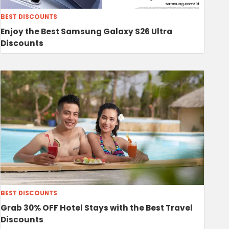
BEST DISCOUNTS
Enjoy the Best Samsung Galaxy S26 Ultra
Discounts
BEST DISCOUNTS
Grab 30% OFF Hotel Stays with the Best Travel
Discounts