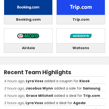
Booking.com
Trip.com
AirAsia
Watsons
Recent Team Highlights
4 hours ago
,
Lyra Voss
added a coupon for
Klook
3 hours ago
,
Jacobus Wynn
added a sale for
Samsung
4 hours ago
,
Grace Mitchell
added a deal for
Trip.com
3 hours ago
,
Lyra Voss
added a deal for
Agoda