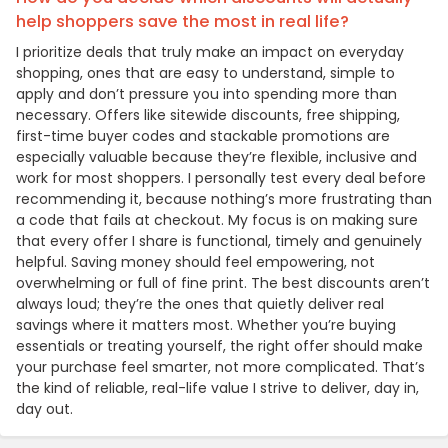
help shoppers save the most in real life?
I prioritize deals that truly make an impact on everyday
shopping, ones that are easy to understand, simple to
apply and don’t pressure you into spending more than
necessary. Offers like sitewide discounts, free shipping,
first-time buyer codes and stackable promotions are
especially valuable because they’re flexible, inclusive and
work for most shoppers. I personally test every deal before
recommending it, because nothing’s more frustrating than
a code that fails at checkout. My focus is on making sure
that every offer I share is functional, timely and genuinely
helpful. Saving money should feel empowering, not
overwhelming or full of fine print. The best discounts aren’t
always loud; they’re the ones that quietly deliver real
savings where it matters most. Whether you’re buying
essentials or treating yourself, the right offer should make
your purchase feel smarter, not more complicated. That’s
the kind of reliable, real-life value I strive to deliver, day in,
day out.