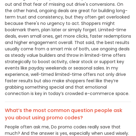
out and that fear of missing out drive's conversions. On
the other hand, ongoing deals are great for building long-
term trust and consistency, but they often get overlooked
because there's no urgency to act. Shoppers might
bookmark them, plan later or simply forget. Limited-time
deals, even small ones, get more clicks, faster redemptions
and higher engagement overall. That said, the best results
usually come from a smart mix of both, use ongoing deals
as steady value builders and throw in limited-time offers
strategically to boost activity, clear stock or support key
events like payday weekends or seasonal sales. In my
experience, well-timed limited-time offers not only drive
faster results but also make shoppers feel like they’re
grabbing something special and that emotional
connection is key in today’s crowded e-commerce space.
What’s the most common question people ask
you about using promo codes?
People often ask me, Do promo codes really save that
much? And the answer is yes, especially when used wisely.