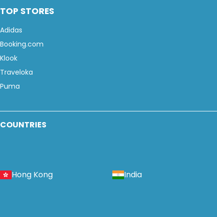
TOP STORES
Adidas
Booking.com
Klook
Traveloka
Puma
COUNTRIES
Hong Kong
India