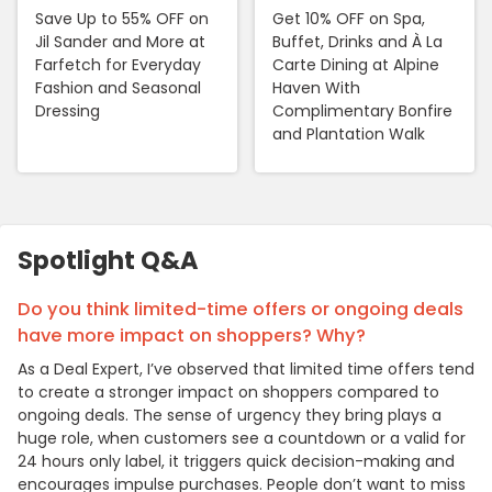
Save Up to 55% OFF on
Get 10% OFF on Spa,
Jil Sander and More at
Buffet, Drinks and À La
Farfetch for Everyday
Carte Dining at Alpine
Fashion and Seasonal
Haven With
Dressing
Complimentary Bonfire
and Plantation Walk
Spotlight Q&A
Do you think limited-time offers or ongoing deals
have more impact on shoppers? Why?
As a Deal Expert, I’ve observed that limited time offers tend
to create a stronger impact on shoppers compared to
ongoing deals. The sense of urgency they bring plays a
huge role, when customers see a countdown or a valid for
24 hours only label, it triggers quick decision-making and
encourages impulse purchases. People don’t want to miss