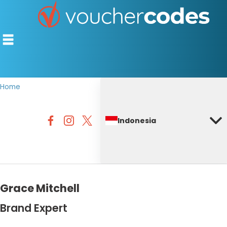
Home
TOP STORES
Indonesia
OFFERS BY CATEGORY
DISCOUNT GUIDES
BEST DISCOUNTS
Grace Mitchell
Brand Expert