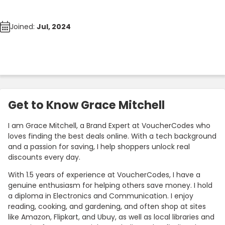
Joined:
Jul, 2024
Get to Know Grace Mitchell
I am Grace Mitchell, a Brand Expert at VoucherCodes who
loves finding the best deals online. With a tech background
and a passion for saving, I help shoppers unlock real
discounts every day.
With 1.5 years of experience at VoucherCodes, I have a
genuine enthusiasm for helping others save money. I hold
a diploma in Electronics and Communication. I enjoy
reading, cooking, and gardening, and often shop at sites
like Amazon, Flipkart, and Ubuy, as well as local libraries and