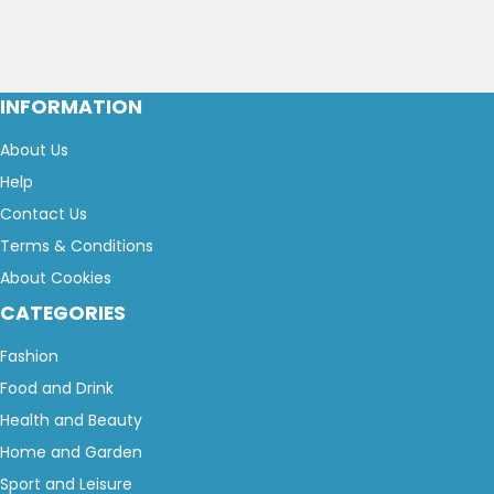
INFORMATION
About Us
Help
Contact Us
Terms & Conditions
About Cookies
CATEGORIES
Fashion
Food and Drink
Health and Beauty
Home and Garden
Sport and Leisure