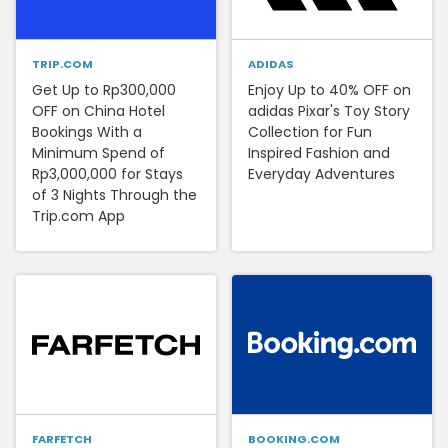
TRIP.COM
ADIDAS
Get Up to Rp300,000
Enjoy Up to 40% OFF on
OFF on China Hotel
adidas Pixar's Toy Story
Bookings With a
Collection for Fun
Minimum Spend of
Inspired Fashion and
Rp3,000,000 for Stays
Everyday Adventures
of 3 Nights Through the
Trip.com App
FARFETCH
BOOKING.COM