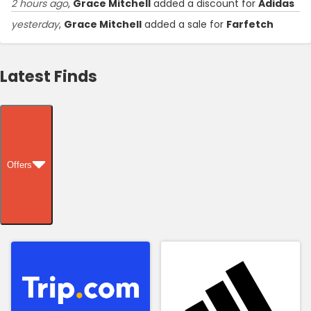
2 hours ago
,
Grace Mitchell
added a discount for
Adidas
yesterday
,
Grace Mitchell
added a sale for
Farfetch
Latest Finds
Offers