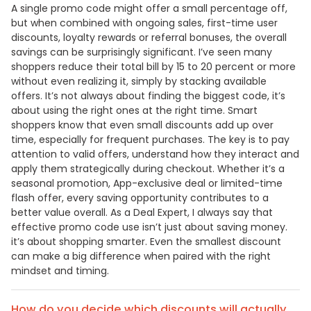
A single promo code might offer a small percentage off,
but when combined with ongoing sales, first-time user
discounts, loyalty rewards or referral bonuses, the overall
savings can be surprisingly significant. I’ve seen many
shoppers reduce their total bill by 15 to 20 percent or more
without even realizing it, simply by stacking available
offers. It’s not always about finding the biggest code, it’s
about using the right ones at the right time. Smart
shoppers know that even small discounts add up over
time, especially for frequent purchases. The key is to pay
attention to valid offers, understand how they interact and
apply them strategically during checkout. Whether it’s a
seasonal promotion, App-exclusive deal or limited-time
flash offer, every saving opportunity contributes to a
better value overall. As a Deal Expert, I always say that
effective promo code use isn’t just about saving money.
it’s about shopping smarter. Even the smallest discount
can make a big difference when paired with the right
mindset and timing.
How do you decide which discounts will actually