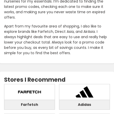
nurseries for my essentials. I’m dedicated to finding the
latest promo codes, checking each one to make sure it
works, and making sure you never waste time on expired
offers.
Apart from my favourite area of shopping, I also like to
explore brands like Farfetch, Direct Asia, and AirAsia. I
always highlight deals that are easy to use and really help
lower your checkout total. Always look for a promo code
before you buy, as every bit of savings counts. I make it
simple for you to find the best offers.
Stores I Recommend
Farfetch
Adidas