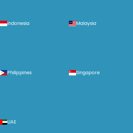
Indonesia
Malaysia
Philippines
Singapore
UAE