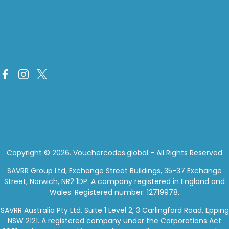
Copyright © 2026.
Vouchercodes.global
- All Rights Reserved
SAVRR Group Ltd, Exchange Street Buildings, 35-37 Exchange
Street, Norwich, NR2 1DP. A company registered in England and
Wales. Registered number: 12719978.
SAVRR Australia Pty Ltd, Suite 1 Level 2, 3 Carlingford Road, Epping
NSW 2121. A registered company under the Corporations Act